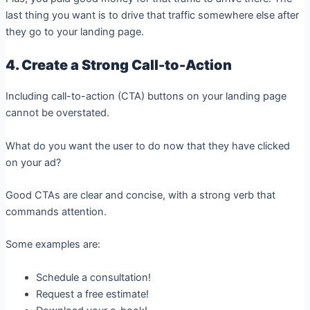
last thing you want is to drive that traffic somewhere else after
they go to your landing page.
4. Create a Strong Call-to-Action
Including call-to-action (CTA) buttons on your landing page
cannot be overstated.
What do you want the user to do now that they have clicked
on your ad?
Good CTAs are clear and concise, with a strong verb that
commands attention.
Some examples are:
Schedule a consultation!
Request a free estimate!