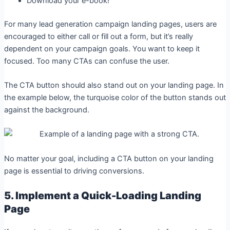
Download your e-book!
For many lead generation campaign landing pages, users are
encouraged to either call or fill out a form, but it’s really
dependent on your campaign goals. You want to keep it
focused. Too many CTAs can confuse the user.
The CTA button should also stand out on your landing page. In
the example below, the turquoise color of the button stands out
against the background.
No matter your goal, including a CTA button on your landing
page is essential to driving conversions.
5. Implement a Quick-Loading Landing
Page