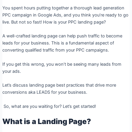
You spent hours putting together a thorough lead generation
PPC campaign in Google Ads, and you think you’re ready to go
live. But n
ot so fast!
How is your PPC landing page?
A well-crafted landing page can help push traffic to become
leads for your business. This is a fundamental aspect of
converting qualified traffic from your PPC campaigns.
If you get this wrong, you won’t be seeing many leads from
your ads.
Let’s discuss landing page best practices that drive more
conversions aka LEADS for your business.
So, what are you waiting for? Let’s get started!
What is a Landing Page?