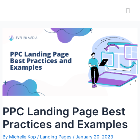
Skip
Men
to
content
PPC Landing Page Best
Practices and Examples
By
Michelle Kop
/
Landing Pages
/
January 20, 2023