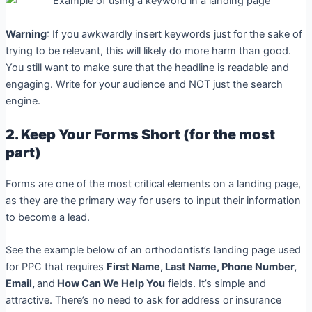
Warning
: If you awkwardly insert keywords just for the sake of
trying to be relevant, this will likely do more harm than good.
You still want to make sure that the headline is readable and
engaging. Write for your audience and NOT just the search
engine.
2. Keep Your Forms Short (for the most
part)
Forms are one of the most critical elements on a landing page,
as they are the primary way for users to input their information
to become a lead.
See the example below of an orthodontist’s landing page used
for PPC that requires
First Name, Last Name, Phone Number,
Email,
and
How Can We Help You
fields.
It’s simple and
attractive. There’s no need to ask for address or insurance