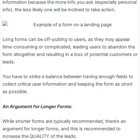
information because the more info you ask (especially personal
info), the less likely one will be inclined to take action.
Long forms can be off-putting to users, as they may appear
time-consuming or complicated, leading users to abandon the
form altogether and resulting in a loss of potential customers or
leads.
You have to strike a balance between having enough fields to
collect critical user information and keeping the form as short
as possible.
An Argument for Longer Forms:
While shorter forms are typically recommended, there’s an
argument for longer forms, and this is recommended to
increase the QUALITY of the leads.