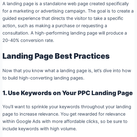
A landing page is a standalone web page created specifically
for a marketing or advertising campaign. The goal is to create a
guided experience that directs the visitor to take a specific
action, such as making a purchase or requesting a
consultation. A high-performing landing page will produce a
20-40% conversion rate.
Landing Page Best Practices
Now that you know what a landing page is, let’s dive into how
to build high-converting landing pages.
1. Use Keywords on Your PPC Landing Page
You’ll want to sprinkle your keywords throughout your landing
page to increase relevance. You get rewarded for relevance
within Google Ads with more affordable clicks, so be sure to
include keywords with high volume.