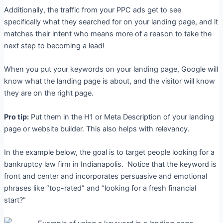
Additionally, the traffic from your PPC ads get to see
specifically what they searched for on your landing page, and it
matches their intent who means more of a reason to take the
next step to becoming a lead!
When you put your keywords on your landing page, Google will
know what the landing page is about, and the visitor will know
they are on the right page.
Pro tip:
Put them in the H1 or Meta Description of your landing
page or website builder. This also helps with relevancy.
In the example below, the goal is to target people looking for a
bankruptcy law firm in Indianapolis.
Notice that the keyword is
front and center and incorporates persuasive and emotional
phrases like “top-rated” and “looking for a fresh financial
start?”