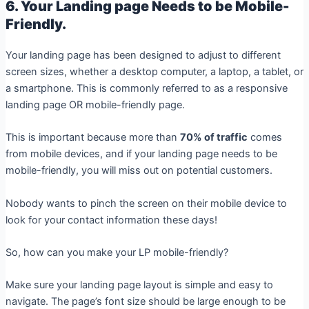
6. Your Landing page Needs to be Mobile-
Friendly.
Your landing page has been designed to adjust to different
screen sizes, whether a desktop computer, a laptop, a tablet, or
a smartphone. This is commonly referred to as a responsive
landing page OR mobile-friendly page.
This is important because more than
70% of traffic
comes
from mobile devices, and if your landing page needs to be
mobile-friendly, you will miss out on potential customers.
Nobody wants to pinch the screen on their mobile device to
look for your contact information these days!
So, how can you make your LP mobile-friendly?
Make sure your landing page layout is simple and easy to
navigate. The page’s font size should be large enough to be