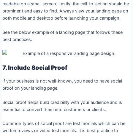
readable on a small screen. Lastly, the call-to-action should be
prominent and easy to find. Always view your landing page on
both mobile and desktop before launching your campaign.
See the below example of a landing page that follows these
best practices:
7. Include Social Proof
If your business is not well-known, you need to have social
proof on your landing page.
Social proof helps build credibility with your audience and is
essential to convert them into customers or clients.
Common types of social proof are testimonials which can be
written reviews or video testimonials. It is best practice to