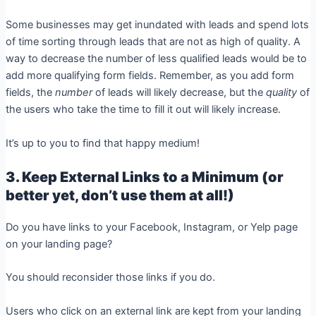
Some businesses may get inundated with leads and spend lots
of time sorting through leads that are not as high of quality. A
way to decrease the number of less qualified leads would be to
add more qualifying form fields. Remember, as you add form
fields, the
number
of leads will likely decrease, but the
quality
of
the users who take the time to fill it out will likely increase.
It’s up to you to find that happy medium!
3. Keep External Links to a Minimum (or
better yet, don’t use them at all!)
Do you have links to your Facebook, Instagram, or Yelp page
on your landing page?
You should reconsider those links if you do.
Users who click on an external link are kept from your landing