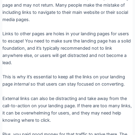
page and may not return. Many people make the mistake of
including links to navigate to their main website or their social
media pages.
Links to other pages are holes in your landing pages for users
to escape! You need to make sure the landing page has a solid
foundation, and it’s typically recommended not to link
anywhere else, or users will get distracted and not become a
lead.
This is why it’s essential to keep all the links on your landing
page
internal
so that users can stay focused on converting.
External links can also be distracting and take away from the
call-to-action on your landing page. If there are too many links,
it can be overwhelming for users, and they may need help
knowing where to click.
Plus, you paid good money for that traffic to arrive there. The