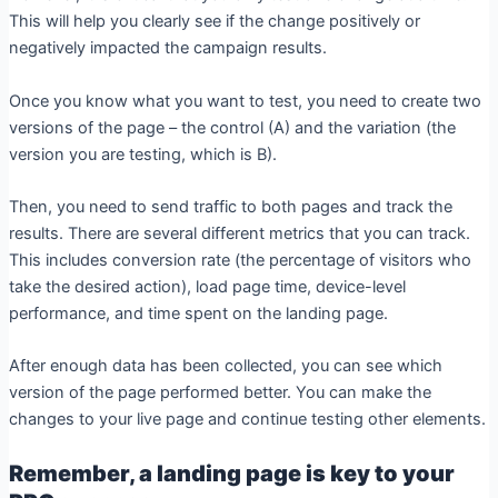
This will help you clearly see if the change positively or
negatively impacted the campaign results.
Once you know what you want to test, you need to create two
versions of the page – the control (A) and the variation (the
version you are testing, which is B).
Then, you need to send traffic to both pages and track the
results. There are several different metrics that you can track.
This includes conversion rate (the percentage of visitors who
take the desired action), load page time, device-level
performance, and time spent on the landing page.
After enough data has been collected, you can see which
version of the page performed better. You can make the
changes to your live page and continue testing other elements.
Remember, a landing page is key to your