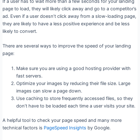
If a user has to wait more than a few seconds for your landing
page to load, they will likely click away and go to a competitor’s
ad. Even if a user doesn’t click away from a slow-loading page,
they are likely to have a less positive experience and be less
likely to convert.
There are several ways to improve the speed of your landing
page:
Make sure you are using a good hosting provider with
fast servers.
Optimize your images by reducing their file size. Large
images can slow a page down.
Use caching to store frequently accessed files, so they
don’t have to be loaded each time a user visits your site.
A helpful tool to check your page speed and many more
technical factors is
PageSpeed Insights
by Google.