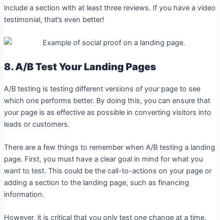
include a section with at least three reviews. If you have a video
testimonial, that’s even better!
8. A/B Test Your Landing Pages
A/B testing is testing different versions of your page to see
which one performs better. By doing this, you can ensure that
your page is as effective as possible in converting visitors into
leads or customers.
There are a few things to remember when A/B testing a landing
page. First, you must have a clear goal in mind for what you
want to test. This could be the call-to-actions on your page or
adding a section to the landing page, such as financing
information.
However, it is critical that you only test one change at a time.