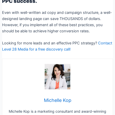
PPC success.
Even with well-written ad copy and campaign structure, a well-
designed landing page can save THOUSANDS of dollars.
However, if you implement all of these best practices, you
should be able to achieve higher conversion rates.
Looking for more leads and an effective PPC strategy?
Contact
Level 28 Media for a free discovery call!
Michelle Kop
Michelle Kop is a marketing consultant and award-winning