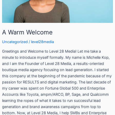
A Warm Welcome
Uncategorized
/
level28media
Greetings and Welcome to Level 28 Media! Let me take a
minute to introduce myself formally. My name is Michelle Kop,
and I am the Founder of Level 28 Media, a results-oriented
boutique media agency focusing on lead generation. I started
this company at the beginning of the pandemic because of my
passion for RESULTS and digital marketing. The last decade of
my career was spent on Fortune Global 500 and Enterprise
Accounts like Toyota, ampm/ARCO, BP, Sage, and Qualcomm
learning the ropes of what it takes to run successful lead
generation and brand awareness campaigns from top to
bottom. Now, at Level 28 Media, I help SMBs and Enterprise