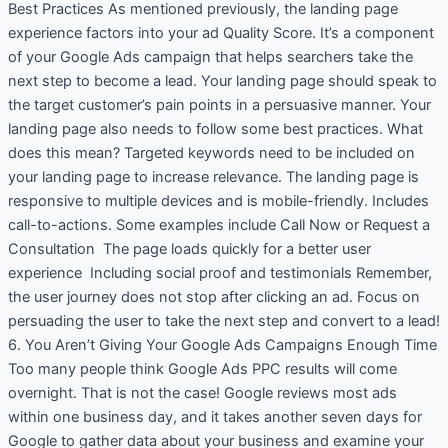
Best Practices As mentioned previously, the landing page
experience factors into your ad Quality Score. It’s a component
of your Google Ads campaign that helps searchers take the
next step to become a lead. Your landing page should speak to
the target customer’s pain points in a persuasive manner. Your
landing page also needs to follow some best practices. What
does this mean? Targeted keywords need to be included on
your landing page to increase relevance. The landing page is
responsive to multiple devices and is mobile-friendly. Includes
call-to-actions. Some examples include Call Now or Request a
Consultation The page loads quickly for a better user
experience Including social proof and testimonials Remember,
the user journey does not stop after clicking an ad. Focus on
persuading the user to take the next step and convert to a lead!
6. You Aren’t Giving Your Google Ads Campaigns Enough Time
Too many people think Google Ads PPC results will come
overnight. That is not the case! Google reviews most ads
within one business day, and it takes another seven days for
Google to gather data about your business and examine your