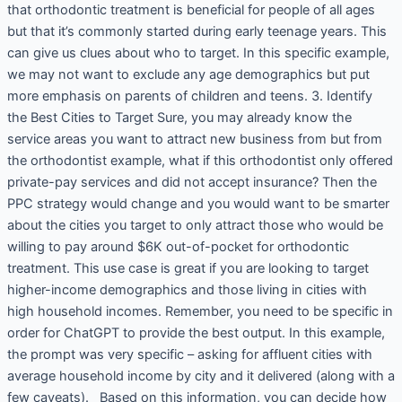
that orthodontic treatment is beneficial for people of all ages
but that it’s commonly started during early teenage years. This
can give us clues about who to target. In this specific example,
we may not want to exclude any age demographics but put
more emphasis on parents of children and teens. 3. Identify
the Best Cities to Target Sure, you may already know the
service areas you want to attract new business from but from
the orthodontist example, what if this orthodontist only offered
private-pay services and did not accept insurance? Then the
PPC strategy would change and you would want to be smarter
about the cities you target to only attract those who would be
willing to pay around $6K out-of-pocket for orthodontic
treatment. This use case is great if you are looking to target
higher-income demographics and those living in cities with
high household incomes. Remember, you need to be specific in
order for ChatGPT to provide the best output. In this example,
the prompt was very specific – asking for affluent cities with
average household income by city and it delivered (along with a
few caveats). Based on this information, you can decide how