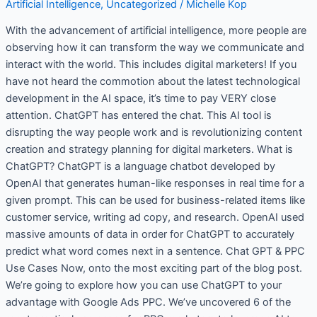
Artificial Intelligence
,
Uncategorized
/
Michelle Kop
Google
Ads
With the advancement of artificial intelligence, more people are
PPC
observing how it can transform the way we communicate and
interact with the world. This includes digital marketers! If you
have not heard the commotion about the latest technological
development in the AI space, it’s time to pay VERY close
attention. ChatGPT has entered the chat. This AI tool is
disrupting the way people work and is revolutionizing content
creation and strategy planning for digital marketers. What is
ChatGPT? ChatGPT is a language chatbot developed by
OpenAI that generates human-like responses in real time for a
given prompt. This can be used for business-related items like
customer service, writing ad copy, and research. OpenAI used
massive amounts of data in order for ChatGPT to accurately
predict what word comes next in a sentence. Chat GPT & PPC
Use Cases Now, onto the most exciting part of the blog post.
We’re going to explore how you can use ChatGPT to your
advantage with Google Ads PPC. We’ve uncovered 6 of the