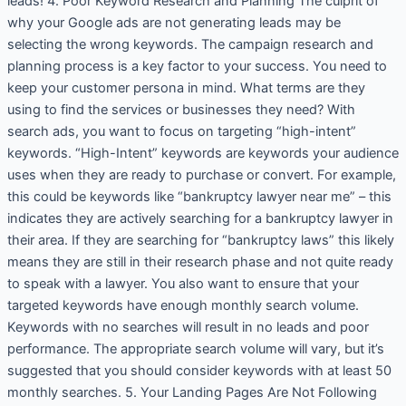
leads! 4. Poor Keyword Research and Planning The culprit of
why your Google ads are not generating leads may be
selecting the wrong keywords. The campaign research and
planning process is a key factor to your success. You need to
keep your customer persona in mind. What terms are they
using to find the services or businesses they need? With
search ads, you want to focus on targeting “high-intent”
keywords. “High-Intent” keywords are keywords your audience
uses when they are ready to purchase or convert. For example,
this could be keywords like “bankruptcy lawyer near me” – this
indicates they are actively searching for a bankruptcy lawyer in
their area. If they are searching for “bankruptcy laws” this likely
means they are still in their research phase and not quite ready
to speak with a lawyer. You also want to ensure that your
targeted keywords have enough monthly search volume.
Keywords with no searches will result in no leads and poor
performance. The appropriate search volume will vary, but it’s
suggested that you should consider keywords with at least 50
monthly searches. 5. Your Landing Pages Are Not Following