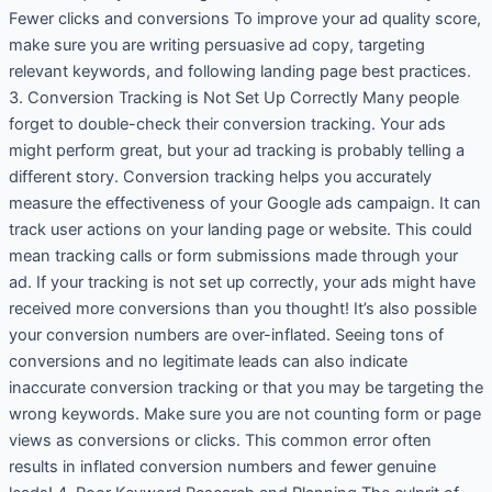
Fewer clicks and conversions To improve your ad quality score,
make sure you are writing persuasive ad copy, targeting
relevant keywords, and following landing page best practices.
3. Conversion Tracking is Not Set Up Correctly Many people
forget to double-check their conversion tracking. Your ads
might perform great, but your ad tracking is probably telling a
different story. Conversion tracking helps you accurately
measure the effectiveness of your Google ads campaign. It can
track user actions on your landing page or website. This could
mean tracking calls or form submissions made through your
ad. If your tracking is not set up correctly, your ads might have
received more conversions than you thought! It’s also possible
your conversion numbers are over-inflated. Seeing tons of
conversions and no legitimate leads can also indicate
inaccurate conversion tracking or that you may be targeting the
wrong keywords. Make sure you are not counting form or page
views as conversions or clicks. This common error often
results in inflated conversion numbers and fewer genuine