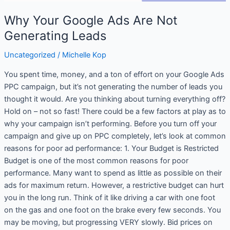
Why Your Google Ads Are Not
Generating Leads
Uncategorized
/
Michelle Kop
You spent time, money, and a ton of effort on your Google Ads
PPC campaign, but it’s not generating the number of leads you
thought it would. Are you thinking about turning everything off?
Hold on – not so fast! There could be a few factors at play as to
why your campaign isn’t performing. Before you turn off your
campaign and give up on PPC completely, let’s look at common
reasons for poor ad performance: 1. Your Budget is Restricted
Budget is one of the most common reasons for poor
performance. Many want to spend as little as possible on their
ads for maximum return. However, a restrictive budget can hurt
you in the long run. Think of it like driving a car with one foot
on the gas and one foot on the brake every few seconds. You
may be moving, but progressing VERY slowly. Bid prices on