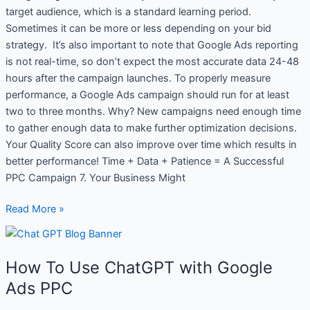
target audience, which is a standard learning period.
Sometimes it can be more or less depending on your bid
strategy. It’s also important to note that Google Ads reporting
is not real-time, so don’t expect the most accurate data 24-48
hours after the campaign launches. To properly measure
performance, a Google Ads campaign should run for at least
two to three months. Why? New campaigns need enough time
to gather enough data to make further optimization decisions.
Your Quality Score can also improve over time which results in
better performance! Time + Data + Patience = A Successful
PPC Campaign 7. Your Business Might
Read More »
How
To
How To Use ChatGPT with Google
Use
ChatGPT
Ads PPC
with