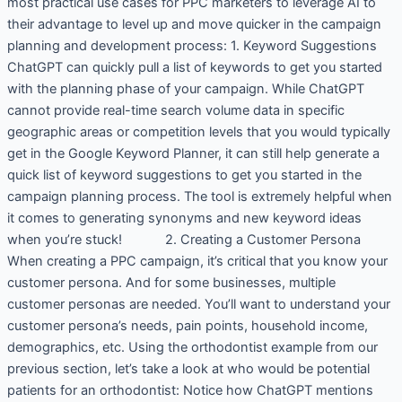
most practical use cases for PPC marketers to leverage AI to
their advantage to level up and move quicker in the campaign
planning and development process: 1. Keyword Suggestions
ChatGPT can quickly pull a list of keywords to get you started
with the planning phase of your campaign. While ChatGPT
cannot provide real-time search volume data in specific
geographic areas or competition levels that you would typically
get in the Google Keyword Planner, it can still help generate a
quick list of keyword suggestions to get you started in the
campaign planning process. The tool is extremely helpful when
it comes to generating synonyms and new keyword ideas
when you’re stuck! 2. Creating a Customer Persona
When creating a PPC campaign, it’s critical that you know your
customer persona. And for some businesses, multiple
customer personas are needed. You’ll want to understand your
customer persona’s needs, pain points, household income,
demographics, etc. Using the orthodontist example from our
previous section, let’s take a look at who would be potential
patients for an orthodontist: Notice how ChatGPT mentions