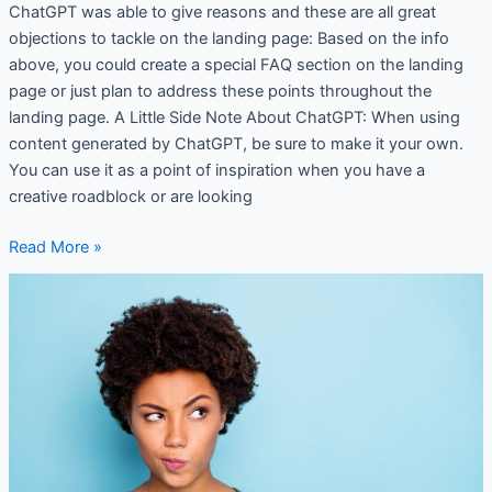
ChatGPT was able to give reasons and these are all great
objections to tackle on the landing page: Based on the info
above, you could create a special FAQ section on the landing
page or just plan to address these points throughout the
landing page. A Little Side Note About ChatGPT: When using
content generated by ChatGPT, be sure to make it your own.
You can use it as a point of inspiration when you have a
creative roadblock or are looking
Read More »
A
Warm
Welcome