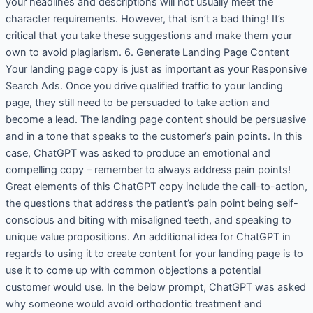
your headlines and descriptions will not usually meet the
character requirements. However, that isn’t a bad thing! It’s
critical that you take these suggestions and make them your
own to avoid plagiarism. 6. Generate Landing Page Content
Your landing page copy is just as important as your Responsive
Search Ads. Once you drive qualified traffic to your landing
page, they still need to be persuaded to take action and
become a lead. The landing page content should be persuasive
and in a tone that speaks to the customer’s pain points. In this
case, ChatGPT was asked to produce an emotional and
compelling copy – remember to always address pain points!
Great elements of this ChatGPT copy include the call-to-action,
the questions that address the patient’s pain point being self-
conscious and biting with misaligned teeth, and speaking to
unique value propositions. An additional idea for ChatGPT in
regards to using it to create content for your landing page is to
use it to come up with common objections a potential
customer would use. In the below prompt, ChatGPT was asked
why someone would avoid orthodontic treatment and