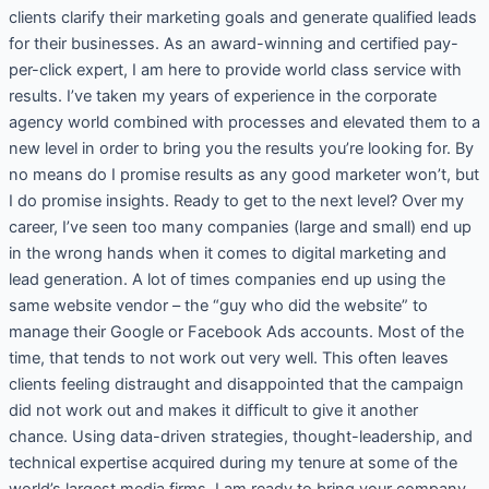
clients clarify their marketing goals and generate qualified leads
for their businesses. As an award-winning and certified pay-
per-click expert, I am here to provide world class service with
results. I’ve taken my years of experience in the corporate
agency world combined with processes and elevated them to a
new level in order to bring you the results you’re looking for. By
no means do I promise results as any good marketer won’t, but
I do promise insights. Ready to get to the next level? Over my
career, I’ve seen too many companies (large and small) end up
in the wrong hands when it comes to digital marketing and
lead generation. A lot of times companies end up using the
same website vendor – the “guy who did the website” to
manage their Google or Facebook Ads accounts. Most of the
time, that tends to not work out very well. This often leaves
clients feeling distraught and disappointed that the campaign
did not work out and makes it difficult to give it another
chance. Using data-driven strategies, thought-leadership, and
technical expertise acquired during my tenure at some of the