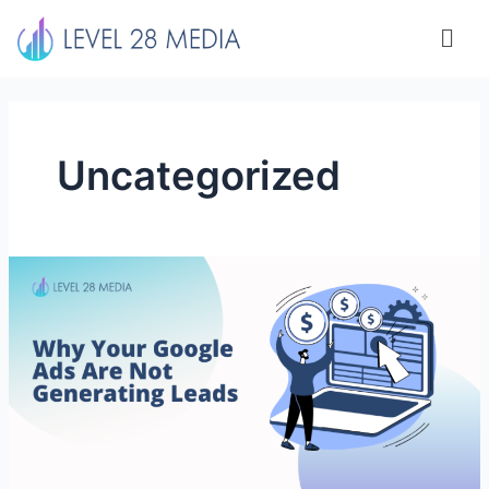
Skip
Men
to
content
Uncategorized
Why
Your
Google
Ads
Are
Not
Generating
Leads