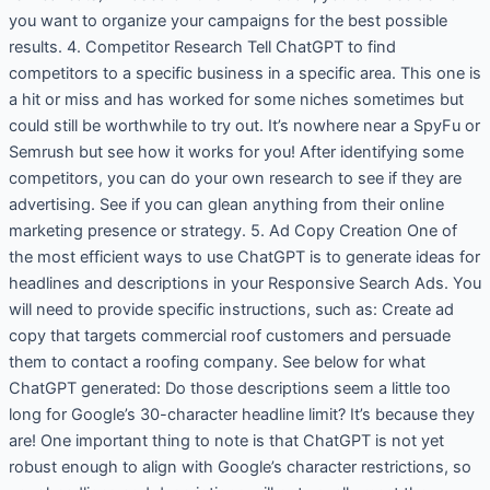
you want to organize your campaigns for the best possible
results. 4. Competitor Research Tell ChatGPT to find
competitors to a specific business in a specific area. This one is
a hit or miss and has worked for some niches sometimes but
could still be worthwhile to try out. It’s nowhere near a SpyFu or
Semrush but see how it works for you! After identifying some
competitors, you can do your own research to see if they are
advertising. See if you can glean anything from their online
marketing presence or strategy. 5. Ad Copy Creation One of
the most efficient ways to use ChatGPT is to generate ideas for
headlines and descriptions in your Responsive Search Ads. You
will need to provide specific instructions, such as: Create ad
copy that targets commercial roof customers and persuade
them to contact a roofing company. See below for what
ChatGPT generated: Do those descriptions seem a little too
long for Google’s 30-character headline limit? It’s because they
are! One important thing to note is that ChatGPT is not yet
robust enough to align with Google’s character restrictions, so