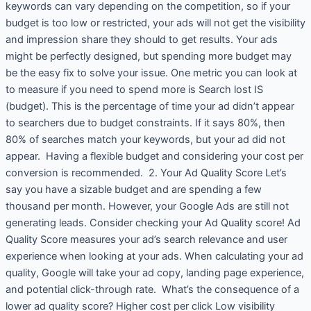
keywords can vary depending on the competition, so if your
budget is too low or restricted, your ads will not get the visibility
and impression share they should to get results. Your ads
might be perfectly designed, but spending more budget may
be the easy fix to solve your issue. One metric you can look at
to measure if you need to spend more is Search lost IS
(budget). This is the percentage of time your ad didn’t appear
to searchers due to budget constraints. If it says 80%, then
80% of searches match your keywords, but your ad did not
appear. Having a flexible budget and considering your cost per
conversion is recommended. 2. Your Ad Quality Score Let’s
say you have a sizable budget and are spending a few
thousand per month. However, your Google Ads are still not
generating leads. Consider checking your Ad Quality score! Ad
Quality Score measures your ad’s search relevance and user
experience when looking at your ads. When calculating your ad
quality, Google will take your ad copy, landing page experience,
and potential click-through rate. What’s the consequence of a
lower ad quality score? Higher cost per click Low visibility