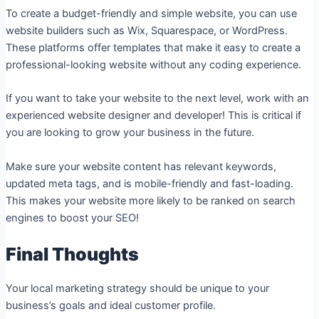
To create a budget-friendly and simple website, you can use
website builders such as Wix, Squarespace, or WordPress.
These platforms offer templates that make it easy to create a
professional-looking website without any coding experience.
If you want to take your website to the next level, work with an
experienced website designer and developer! This is critical if
you are looking to grow your business in the future.
Make sure your website content has relevant keywords,
updated meta tags, and is mobile-friendly and fast-loading.
This makes your website more likely to be ranked on search
engines to boost your SEO!
Final Thoughts
Your local marketing strategy should be unique to your
business’s goals and ideal customer profile.