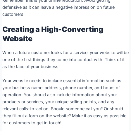
Remember, this is your online reputation. Avoid getting
defensive as it can leave a negative impression on future
customers.
Creating a High-Converting
Website
When a future customer looks for a service, your website will be
one of the first things they come into contact with. Think of it
as the face of your business!
Your website needs to include essential information such as
your business name, address, phone number, and hours of
operation. You should also include information about your
products or services, your unique selling points, and any
relevant calls-to-action. Should someone call you? Or should
they fill out a form on the website? Make it as easy as possible
for customers to get in touch!