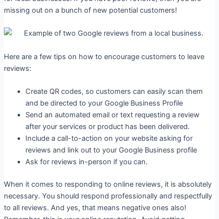
missing out on a bunch of new potential customers!
Here are a few tips on how to encourage customers to leave
reviews:
Create QR codes, so customers can easily scan them
and be directed to your Google Business Profile
Send an automated email or text requesting a review
after your services or product has been delivered.
Include a call-to-action on your website asking for
reviews and link out to your Google Business profile
Ask for reviews in-person if you can.
When it comes to responding to online reviews, it is absolutely
necessary. You should respond professionally and respectfully
to all reviews. And yes, that means negative ones also!