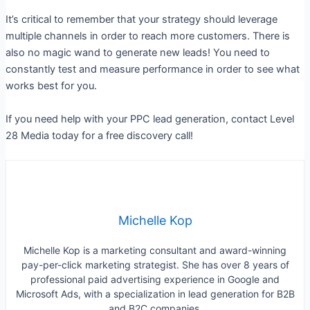
It’s critical to remember that your strategy should leverage
multiple channels in order to reach more customers. There is
also no magic wand to generate new leads! You need to
constantly test and measure performance in order to see what
works best for you.
If you need help with your PPC lead generation, contact Level
28 Media today for a free discovery call!
Michelle Kop
Michelle Kop is a marketing consultant and award-winning
pay-per-click marketing strategist. She has over 8 years of
professional paid advertising experience in Google and
Microsoft Ads, with a specialization in lead generation for B2B
and B2C companies.