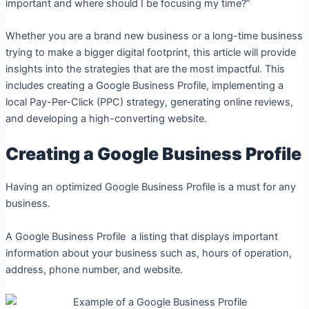
important and where should I be focusing my time?”
Whether you are a brand new business or a long-time business
trying to make a bigger digital footprint, this article will provide
insights into the strategies that are the most impactful. This
includes creating a Google Business Profile, implementing a
local Pay-Per-Click (PPC) strategy, generating online reviews,
and developing a high-converting website.
Creating a Google Business Profile
Having an optimized Google Business Profile is a must for any
business.
A Google Business Profile a listing that displays important
information about your business such as, hours of operation,
address, phone number, and website.