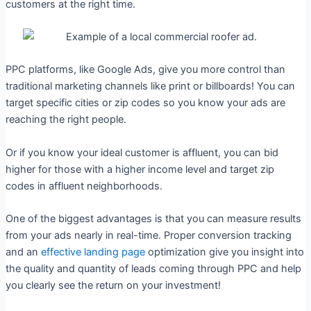
customers at the right time.
PPC platforms, like Google Ads, give you more control than
traditional marketing channels like print or billboards! You can
target specific cities or zip codes so you know your ads are
reaching the right people.
Or if you know your ideal customer is affluent, you can bid
higher for those with a higher income level and target zip
codes in affluent neighborhoods.
One of the biggest advantages is that you can measure results
from your ads nearly in real-time. Proper conversion tracking
and an
effective landing page
optimization give you insight into
the quality and quantity of leads coming through PPC and help
you clearly see the return on your investment!