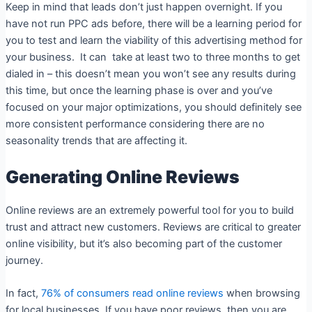
Keep in mind that leads don’t just happen overnight. If you
have not run PPC ads before, there will be a learning period for
you to test and learn the viability of this advertising method for
your business. It can take at least two to three months to get
dialed in – this doesn’t mean you won’t see any results during
this time, but once the learning phase is over and you’ve
focused on your major optimizations, you should definitely see
more consistent performance considering there are no
seasonality trends that are affecting it.
Generating Online Reviews
Online reviews are an extremely powerful tool for you to build
trust and attract new customers. Reviews are critical to greater
online visibility, but it’s also becoming part of the customer
journey.
In fact,
76% of consumers read online reviews
when browsing
for local businesses. If you have poor reviews, then you are