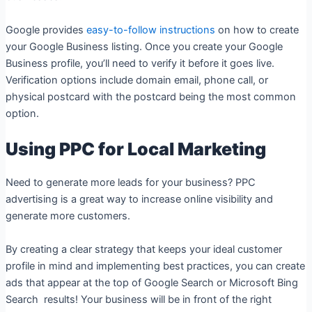
Google provides
easy-to-follow instructions
on how to create
your Google Business listing. Once you create your Google
Business profile, you’ll need to verify it before it goes live.
Verification options include domain email, phone call, or
physical postcard with the postcard being the most common
option.
Using PPC for Local Marketing
Need to generate more leads for your business? PPC
advertising is a great way to increase online visibility and
generate more customers.
By creating a clear strategy that keeps your ideal customer
profile in mind and implementing best practices, you can create
ads that appear at the top of Google Search or Microsoft Bing
Search results! Your business will be in front of the right