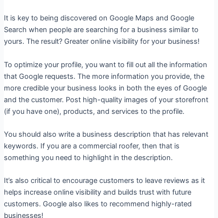
It is key to being discovered on Google Maps and Google
Search when people are searching for a business similar to
yours. The result? Greater online visibility for your business!
To optimize your profile, you want to fill out all the information
that Google requests. The more information you provide, the
more credible your business looks in both the eyes of Google
and the customer. Post high-quality images of your storefront
(if you have one), products, and services to the profile.
You should also write a business description that has relevant
keywords. If you are a commercial roofer, then that is
something you need to highlight in the description.
It’s also critical to encourage customers to leave reviews as it
helps increase online visibility and builds trust with future
customers. Google also likes to recommend highly-rated
businesses!