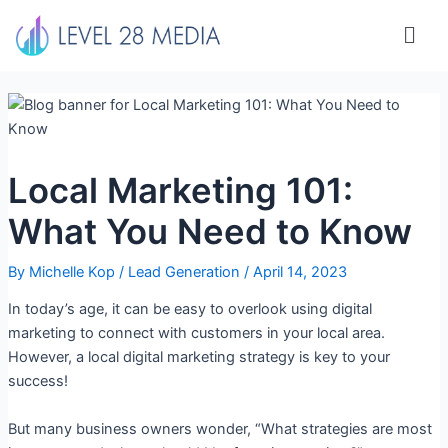
Skip
Men
to
content
Local Marketing 101:
What You Need to Know
By
Michelle Kop
/
Lead Generation
/
April 14, 2023
In today’s age, it can be easy to overlook using digital
marketing to connect with customers in your local area.
However, a local digital marketing strategy is key to your
success!
But many business owners wonder, “What strategies are most