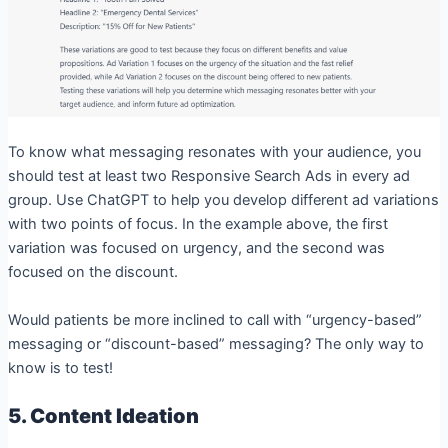
To know what messaging resonates with your audience, you
should test at least two Responsive Search Ads in every ad
group. Use ChatGPT to help you develop different ad variations
with two points of focus. In the example above, the first
variation was focused on urgency, and the second was
focused on the discount.
Would patients be more inclined to call with “urgency-based”
messaging or “discount-based” messaging? The only way to
know is to test!
5. Content Ideation