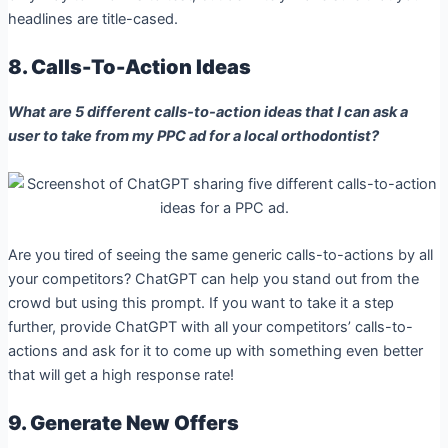
headlines are title-cased.
8. Calls-To-Action Ideas
What are 5 different calls-to-action ideas that I can ask a
user to take from my PPC ad for a local orthodontist?
Are you tired of seeing the same generic calls-to-actions by all
your competitors? ChatGPT can help you stand out from the
crowd but using this prompt. If you want to take it a step
further, provide ChatGPT with all your competitors’ calls-to-
actions and ask for it to come up with something even better
that will get a high response rate!
9. Generate New Offers