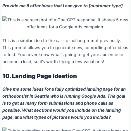
Provide me 5 offer ideas that I can give to [customer type]
This is a similar idea to the call-to-action prompt previously.
This prompt allows you to generate new, compelling offer ideas
to test. You never know what’s going to get your audience to
become a lead, so it’s worth trying a few variations!
10. Landing Page Ideation
Give me some ideas for a fully optimized landing page for an
orthodontist in Seattle who is running Google Ads. The goal
is to get as many form submissions and phone calls as
possible. What sections would you include on the landing
page, and what types of pictures would you include?