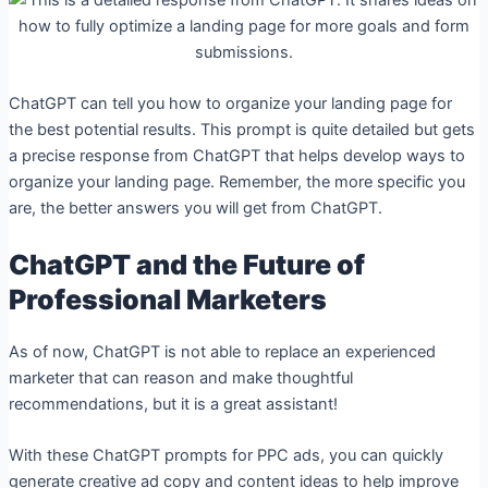
ChatGPT can tell you how to organize your landing page for
the best potential results. This prompt is quite detailed but gets
a precise response from ChatGPT that helps develop ways to
organize your landing page. Remember, the more specific you
are, the better answers you will get from ChatGPT.
ChatGPT and the Future of
Professional Marketers
As of now, ChatGPT is not able to replace an experienced
marketer that can reason and make thoughtful
recommendations, but it is a great assistant!
With these ChatGPT prompts for PPC ads, you can quickly
generate creative ad copy and content ideas to help improve