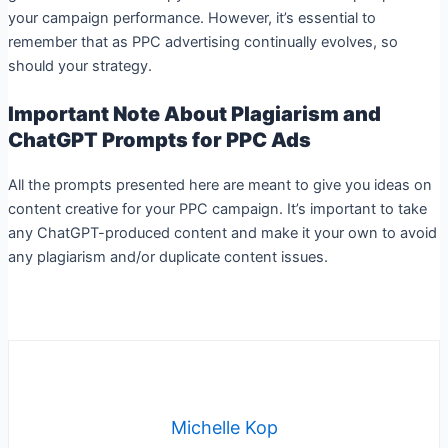
your campaign performance. However, it’s essential to
remember that as PPC advertising continually evolves, so
should your strategy.
Important Note About Plagiarism and
ChatGPT Prompts for PPC Ads
All the prompts presented here are meant to give you ideas on
content creative for your PPC campaign. It’s important to take
any ChatGPT-produced content and make it your own to avoid
any plagiarism and/or duplicate content issues.
Michelle Kop