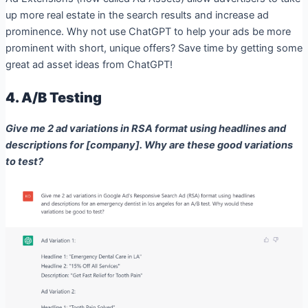
up more real estate in the search results and increase ad
prominence. Why not use ChatGPT to help your ads be more
prominent with short, unique offers? Save time by getting some
great ad asset ideas from ChatGPT!
4. A/B Testing
Give me 2 ad variations in RSA format using headlines and
descriptions for [company]. Why are these good variations
to test?