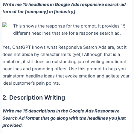
Write me 15 headlines in Google Ads responsive search ad
format for [company] in [industry].
Yes, ChatGPT knows what Responsive Search Ads are, but it
does not abide by character limits (yet)! Although that is a
limitation, it still does an outstanding job of writing emotional
headlines and promoting offers. Use this prompt to help you
brainstorm headline ideas that evoke emotion and agitate your
ideal customer’s pain points.
2. Description Writing
Write me 15 descriptions in the Google Ads Responsive
Search Ad format that go along with the headlines you just
provided.