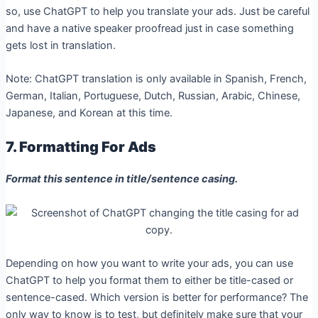
so, use ChatGPT to help you translate your ads. Just be careful
and have a native speaker proofread just in case something
gets lost in translation.
Note: ChatGPT translation is only available in Spanish, French,
German, Italian, Portuguese, Dutch, Russian, Arabic, Chinese,
Japanese, and Korean at this time.
7. Formatting For Ads
Format this sentence in title/sentence casing.
Depending on how you want to write your ads, you can use
ChatGPT to help you format them to either be title-cased or
sentence-cased. Which version is better for performance? The
only way to know is to test, but definitely make sure that your