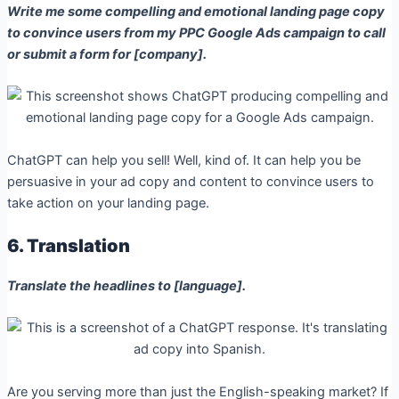
Write me some compelling and emotional landing page copy
to convince users from my PPC Google Ads campaign to call
or submit a form for [company].
ChatGPT can help you sell! Well, kind of. It can help you be
persuasive in your ad copy and content to convince users to
take action on your landing page.
6. Translation
Translate the headlines to [language].
Are you serving more than just the English-speaking market? If