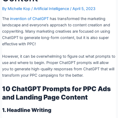
By
Michelle Kop
/
Artificial Intelligence
/
April 5, 2023
The
invention of ChatGPT
has transformed the marketing
landscape and everyone’s approach to content creation and
copywriting. Many marketing creatives are focused on using
ChatGPT to generate long-form content, but it is also super
effective with PPC!
However, it can be overwhelming to figure out what prompts to
use and where to begin. Proper ChatGPT prompts will allow
you to generate high-quality responses from ChatGPT that will
transform your PPC campaigns for the better.
10 ChatGPT Prompts for PPC Ads
and Landing Page Content
1. Headline Writing