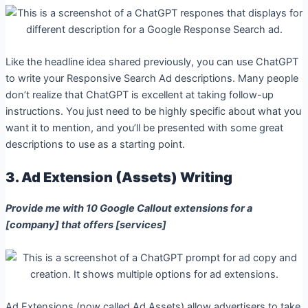
Like the headline idea shared previously, you can use ChatGPT
to write your Responsive Search Ad descriptions. Many people
don’t realize that ChatGPT is excellent at taking follow-up
instructions. You just need to be highly specific about what you
want it to mention, and you’ll be presented with some great
descriptions to use as a starting point.
3. Ad Extension (Assets) Writing
Provide me with 10 Google Callout extensions for a
[company] that offers [services]
Ad Extensions (now called Ad Assets) allow advertisers to take