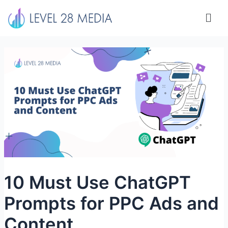
Skip
Men
to
content
10 Must Use ChatGPT
Prompts for PPC Ads and
Content