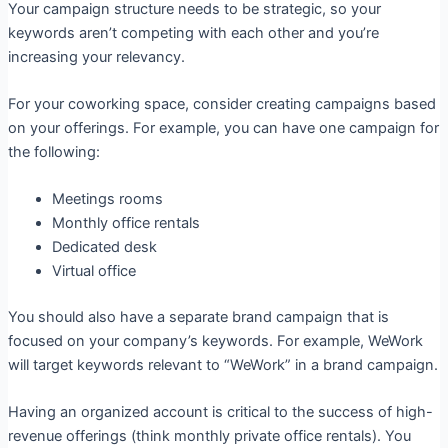
Your campaign structure needs to be strategic, so your
keywords aren’t competing with each other and you’re
increasing your relevancy.
For your coworking space, consider creating campaigns based
on your offerings. For example, you can have one campaign for
the following:
Meetings rooms
Monthly office rentals
Dedicated desk
Virtual office
You should also have a separate brand campaign that is
focused on your company’s keywords. For example, WeWork
will target keywords relevant to “WeWork” in a brand campaign.
Having an organized account is critical to the success of high-
revenue offerings (think monthly private office rentals). You