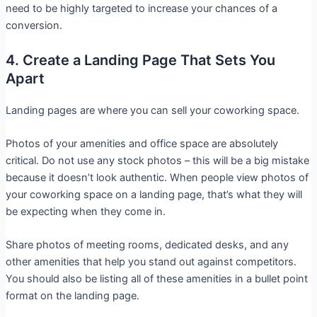
need to be highly targeted to increase your chances of a
conversion.
4. Create a Landing Page That Sets You
Apart
Landing pages are where you can sell your coworking space.
Photos of your amenities and office space are absolutely
critical. Do not use any stock photos – this will be a big mistake
because it doesn’t look authentic. When people view photos of
your coworking space on a landing page, that’s what they will
be expecting when they come in.
Share photos of meeting rooms, dedicated desks, and any
other amenities that help you stand out against competitors.
You should also be listing all of these amenities in a bullet point
format on the landing page.