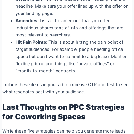
headline. Make sure your offer lines up with the offer on
your landing page.
Amenities:
List all the amenities that you offer!
Industrious shares tons of info and offerings that are
most relevant to searchers.
Hit Pain Points:
This is about hitting the pain point of
target audiences. For example, people needing office
space but don’t want to commit to a big lease. Mention
flexible pricing and things like “private offices” or
“month-to-month” contracts.
Include these items in your ad to increase CTR and test to see
what resonates best with your audience.
Last Thoughts on PPC Strategies
for Coworking Spaces
While these five strategies can help you generate more leads