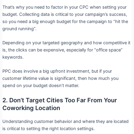
That’s why you need to factor in your CPC when setting your
budget. Collecting data is critical to your campaign’s success,
so you need a big enough budget for the campaign to “hit the
ground running”.
Depending on your targeted geography and how competitive it
is, the clicks can be expensive, especially for “office space”
keywords.
PPC does involve a big upfront investment, but if your
customer lifetime value is significant, then how much you
spend on your budget doesn’t matter.
2. Don’t Target Cities Too Far From Your
Coworking Location
Understanding customer behavior and where they are located
is critical to setting the right location settings.