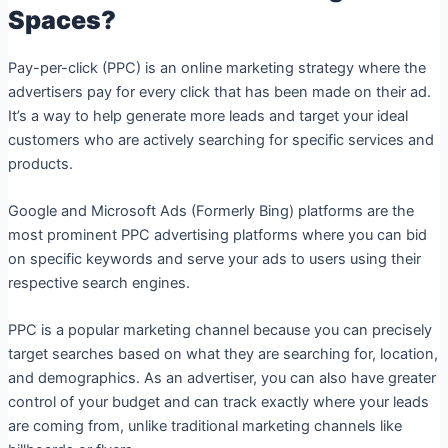
Spaces?
Pay-per-click (PPC) is an online marketing strategy where the
advertisers pay for every click that has been made on their ad.
It’s a way to help generate more leads and target your ideal
customers who are actively searching for specific services and
products.
Google and Microsoft Ads (Formerly Bing) platforms are the
most prominent PPC advertising platforms where you can bid
on specific keywords and serve your ads to users using their
respective search engines.
PPC is a popular marketing channel because you can precisely
target searches based on what they are searching for, location,
and demographics. As an advertiser, you can also have greater
control of your budget and can track exactly where your leads
are coming from, unlike traditional marketing channels like