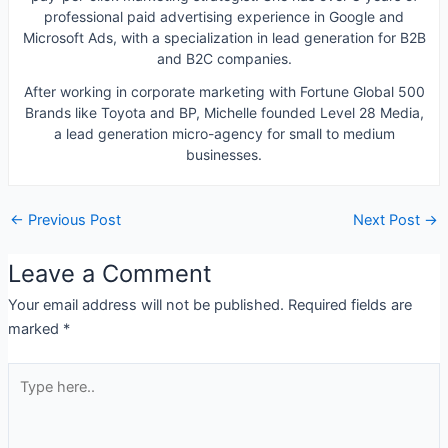
professional paid advertising experience in Google and
Microsoft Ads, with a specialization in lead generation for B2B
and B2C companies.
After working in corporate marketing with Fortune Global 500
Brands like Toyota and BP, Michelle founded Level 28 Media,
a lead generation micro-agency for small to medium
businesses.
←
Previous Post
Next Post
→
Leave a Comment
Your email address will not be published.
Required fields are
marked
*
Type
here..