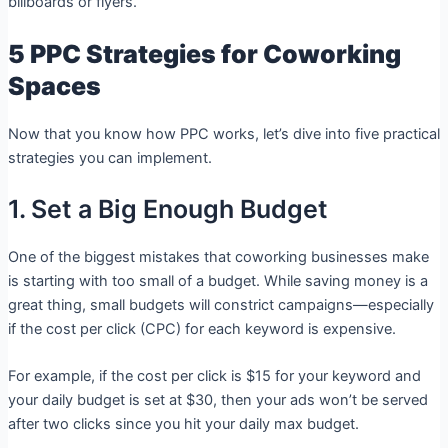
billboards or flyers.
5 PPC Strategies for Coworking
Spaces
Now that you know how PPC works, let’s dive into five practical
strategies you can implement.
1. Set a Big Enough Budget
One of the biggest mistakes that coworking businesses make
is starting with too small of a budget. While saving money is a
great thing, small budgets will constrict campaigns—especially
if the cost per click (CPC) for each keyword is expensive.
For example, if the cost per click is $15 for your keyword and
your daily budget is set at $30, then your ads won’t be served
after two clicks since you hit your daily max budget.