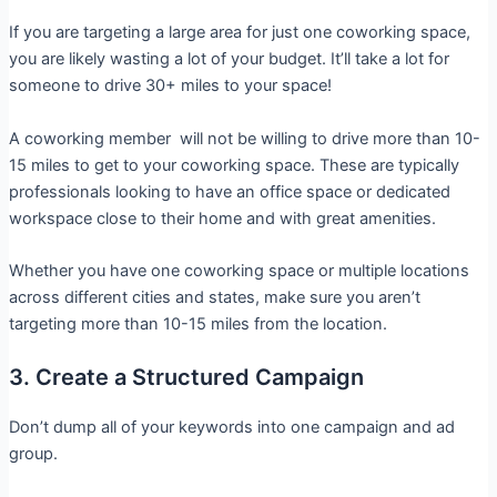
If you are targeting a large area for just one coworking space,
you are likely wasting a lot of your budget. It’ll take a lot for
someone to drive 30+ miles to your space!
A coworking member will not be willing to drive more than 10-
15 miles to get to your coworking space. These are typically
professionals looking to have an office space or dedicated
workspace close to their home and with great amenities.
Whether you have one coworking space or multiple locations
across different cities and states, make sure you aren’t
targeting more than 10-15 miles from the location.
3. Create a Structured Campaign
Don’t dump all of your keywords into one campaign and ad
group.