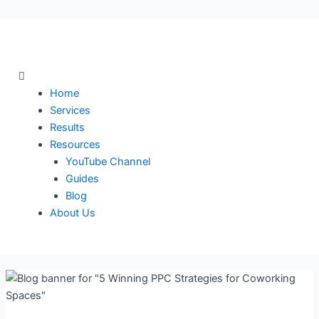
Skip
to
content
Menu
Home
Services
Results
Resources
YouTube Channel
Guides
Blog
About Us