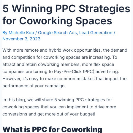
5 Winning PPC Strategies
for Coworking Spaces
By
Michelle Kop
/
Google Search Ads
,
Lead Generation
/
November 3, 2023
With more remote and hybrid work opportunities, the demand
and competition for coworking spaces are increasing. To
attract and retain coworking members, more flex space
companies are turning to Pay-Per-Click (PPC) advertising.
However, it’s easy to make common mistakes that impact the
performance of your campaign.
In this blog, we will share 5 winning PPC strategies for
coworking spaces that you can implement to drive more
conversions and get more out of your budget!
What is PPC for Coworking