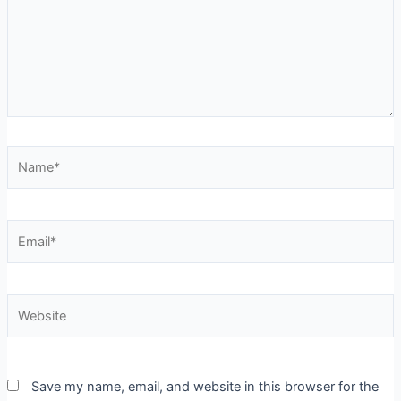
Name*
Email*
Website
Save my name, email, and website in this browser for the