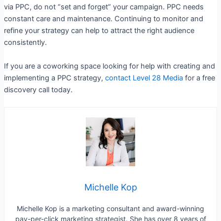
via PPC, do not “set and forget” your campaign. PPC needs
constant care and maintenance. Continuing to monitor and
refine your strategy can help to attract the right audience
consistently.
If you are a coworking space looking for help with creating and
implementing a PPC strategy,
contact Level 28 Media
for a free
discovery call today.
Michelle Kop
Michelle Kop is a marketing consultant and award-winning
pay-per-click marketing strategist. She has over 8 years of