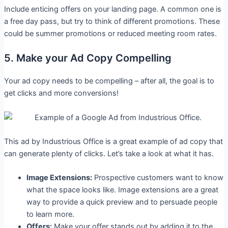
Include enticing offers on your landing page. A common one is
a free day pass, but try to think of different promotions. These
could be summer promotions or reduced meeting room rates.
5. Make your Ad Copy Compelling
Your ad copy needs to be compelling – after all, the goal is to
get clicks and more conversions!
This ad by Industrious Office is a great example of ad copy that
can generate plenty of clicks. Let’s take a look at what it has.
Image Extensions:
Prospective customers want to know
what the space looks like. Image extensions are a great
way to provide a quick preview and to persuade people
to learn more.
Offers:
Make your offer stands out by adding it to the